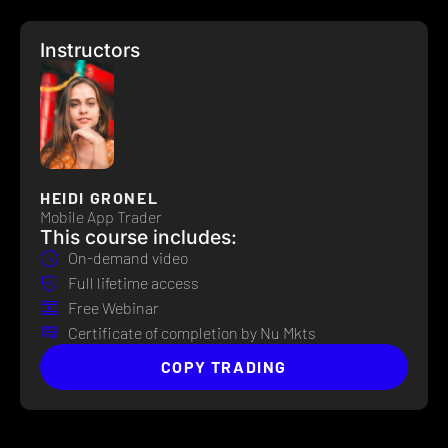
Instructors
HEIDI GRONEL
Mobile App Trader
This course includes:
On-demand video
Full lifetime access
Free Webinar
Certificate of completion by Nu Mkts
COPY TRADING