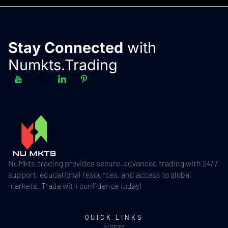
Stay Connected
with
Numkts.Trading
NuMkts.trading provides secure, advanced trading with 24/7
support, educational resources, and access to global
markets. Trade with confidence today!
QUICK LINKS
Home