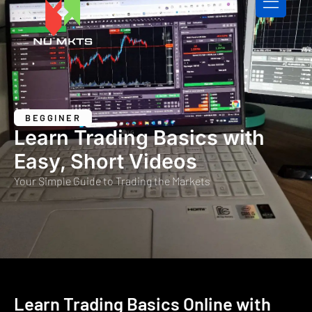
CONTACT US
BEGGINER
Learn Trading Basics with
Easy, Short Videos
Your Simple Guide to Trading the Markets
Learn Trading Basics Online with