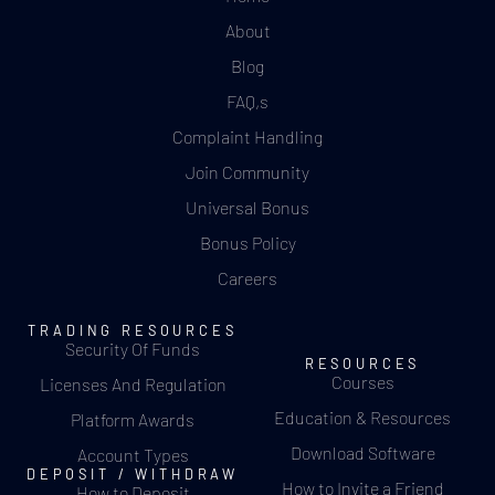
About
Blog
FAQ,s
Complaint Handling
Join Community
Universal Bonus
Bonus Policy
Careers
TRADING RESOURCES
Security Of Funds
RESOURCES
Courses
Licenses And Regulation
Education & Resources
Platform Awards
Download Software
Account Types
DEPOSIT / WITHDRAW
How to Invite a Friend
How to Deposit