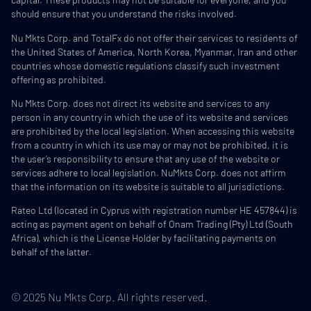
should ensure that you understand the risks involved.
Nu Mkts Corp. and TotalFx do not offer their services to residents of
the United States of America, North Korea, Myanmar, Iran and other
countries whose domestic regulations classify such investment
offering as prohibited.
Nu Mkts Corp. does not direct its website and services to any
person in any country in which the use of its website and services
are prohibited by the local legislation. When accessing this website
from a country in which its use may or may not be prohibited, it is
the user’s responsibility to ensure that any use of the website or
services adhere to local legislation. NuMkts Corp. does not affirm
that the information on its website is suitable to all jurisdictions.
Rateo Ltd (located in Cyprus with registration number HE 457844) is
acting as payment agent on behalf of Onam Trading (Pty) Ltd (South
Africa), which is the License Holder by facilitating payments on
behalf of the latter.
© 2025 Nu Mkts Corp. All rights reserved.