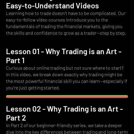
Easy-to-Understand Videos
Learning how to trade doesn’t have to be complicated. Our
easy-to-follow video courses introduce you to the
fundamentals of trading the financial markets, giving you
the skills and confidence to grow as a trader—step by step.
Lesson 01 - Why Trading is an Art -
Part 1​
Curious about online trading but not sure where to start?
In this video, we break down exactly why trading might be
the most powerful financial skill you can learn—especially if
you’re just getting started.
Lesson 02 - Why Trading is an Art -
Part 2
In Part 2 of our beginner-friendly series, we take a deeper
dive into the key differences between trading and long-term