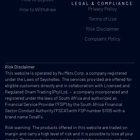
LEGAL & COMPLIANCE
Privacy Policy
How to Withdraw
Terms of Use
Risk Disclaimer
Complaint Policy
Risk Disclaimer
This website is operated by Nu Mkts Corp. a company registered
under the Laws of Seychelles. The services provided are offered for
eligible customers directly and in collaboration with Licensed and
Regulated Onam Trading (Pty) Ltd, – a company incorporated and
registered under the laws of South Africa and authorized as
Financial Service Provider (“FSP”) by the South Africa Financial
Sector Conduct Authority (“FSCA”) with FSP number 51105 with a
brand name TotalFx.
Risk warning: The products offered in this website are traded on
margin and carry a high level of risk and it is possible to lose all your
capital. These products may not be suitable for everyone, and you