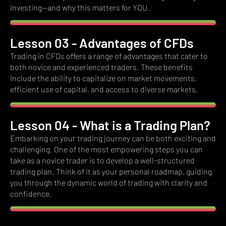
investing—and why this matters for YOU.
Lesson 03 - Advantages of CFDs
Trading in CFDs offers a range of advantages that cater to
both novice and experienced traders.
These benefits
include the ability to capitalize on market movements,
efficient use of capital, and access to diverse markets.
Lesson 04 - What is a Trading Plan?
Embarking on your trading journey can be both exciting and
challenging.
One of the most empowering steps you can
take as a novice trader is to develop a well-structured
trading plan.
Think of it as your personal roadmap, guiding
you through the dynamic world of trading with clarity and
confidence.