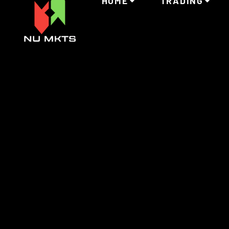
HOME
TRADING