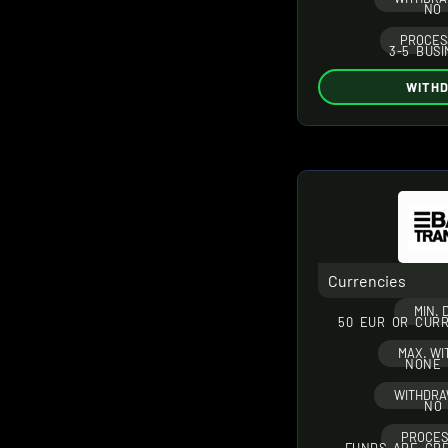
NO
PROCES
3-5 BUS
WITH
Currencies
MIN. 
50 EUR OR CUR
MAX. W
NONE 
WITHDRA
NO
PROCES