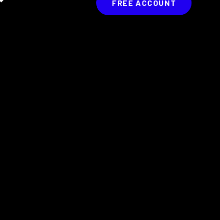
FREE ACCOUNT