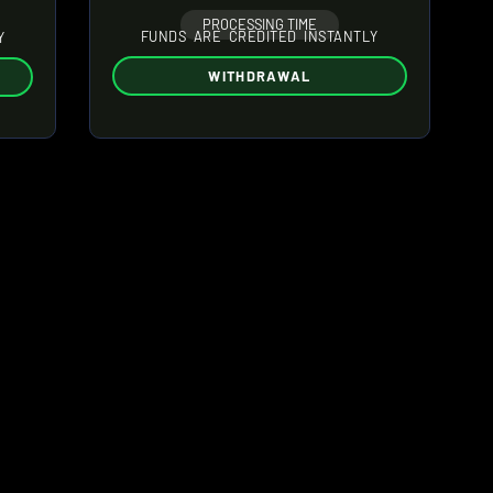
PROCESSING TIME
FUNDS ARE CREDITED INSTANTLY
Y
WITHDRAWAL