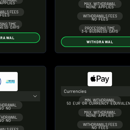
APPLIES
MAX. WITHDRAWAL
NONE APPLIES
WALS FEES
 FEES
WITHDRAWALS FEES
NO FEES
SING TIME
INESS DAYS
PROCESSING TIME
3-5 BUSINESS DAYS
DRAWAL
WITHDRAWAL
Currencies
MIN. WITHDRAWAL
50 EUR OR CURRENCY EQUIVALE
ITHDRAWAL
NO NO
MAX. WITHDRAWAL
NONE APPLIES
ITHDRAWAL
NO NO
WITHDRAWALS FEES
NO FEES
WALS FEES