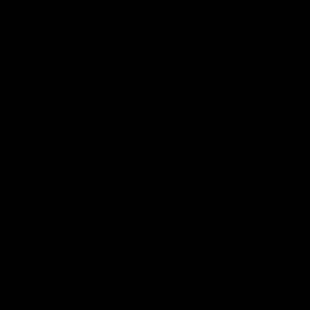
RESOURCES
Courses