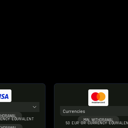
Currencies
ITHDRAWAL
RENCY EQUIVALENT
MIN. WITHDRAWAL
50 EUR OR CURRENCY EQUIVALE
ITHDRAWAL