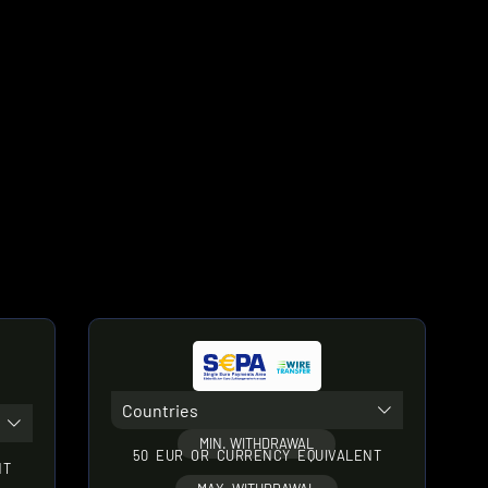
Countries
MIN. WITHDRAWAL
50 EUR OR CURRENCY EQUIVALENT
NT