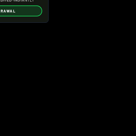
DITED INSTANTLY
DRAWAL
.Trading
NKS
TRADING RESOURCES
Security Of Funds