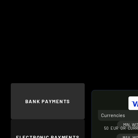
BANK PAYMENTS
Currencies
MIN. W
50 EUR OR CUR
ELECTRONIC PAYMENTS
MAX. W