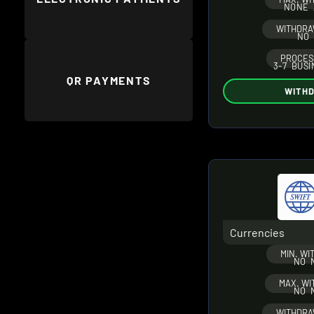
NONE 
WITHDRA
NO
PROCES
3-7 BUS
QR PAYMENTS
WITH
Currencies
MIN. W
NO 
MAX. W
NO 
WITHDRA