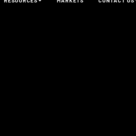
RESOURCES
MARKETS
CONTACT US