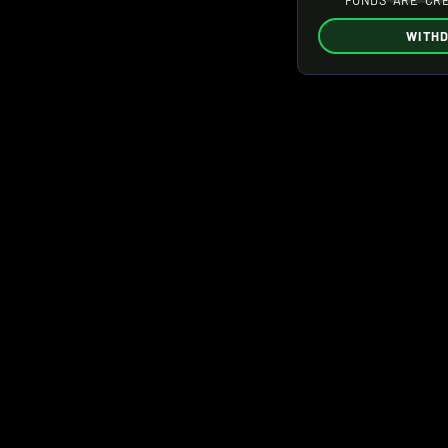
FUNDS ARE CRE
WITH
Stay Connected
with Numkts
QUICK LI
Home