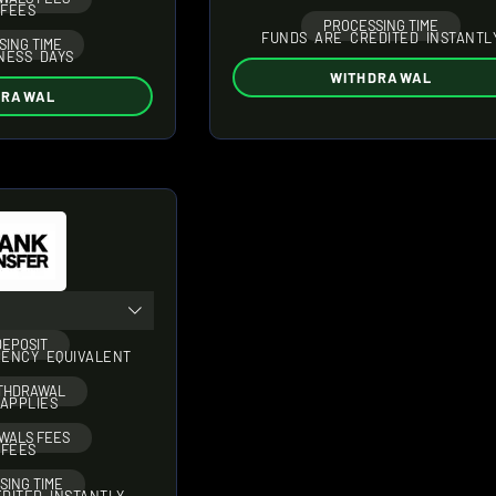
 FEES
PROCESSING TIME
FUNDS ARE CREDITED INSTANTL
SING TIME
INESS DAYS
WITHDRAWAL
DRAWAL
DEPOSIT
RENCY EQUIVALENT
ITHDRAWAL
APPLIES
WALS FEES
 FEES
SING TIME