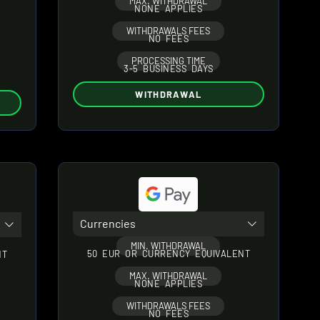
MAX. WITHDRAWAL
NONE APPLIES
WITHDRAWALS FEES
NO FEES
PROCESSING TIME
3-5 BUSINESS DAYS
WITHDRAWAL
Currencies
MIN. WITHDRAWAL
50 EUR OR CURRENCY EQUIVALENT
NT
MAX. WITHDRAWAL
NONE APPLIES
WITHDRAWALS FEES
NO FEES