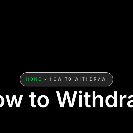
HOME
– HOW TO WITHDRAW
w to Withd