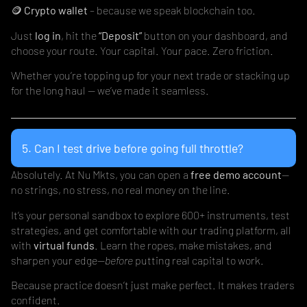
🪙
Crypto wallet
– because we speak blockchain too.
Just
log in
, hit the
“Deposit”
button on your dashboard, and
choose your route. Your capital. Your pace. Zero friction.
Whether you’re topping up for your next trade or stacking up
for the long haul — we’ve made it seamless.
5. Can I test drive before going full throttle?
Absolutely. At Nu Mkts, you can open a
free demo account
—
no strings, no stress, no real money on the line.
It’s your personal sandbox to explore 600+ instruments, test
strategies, and get comfortable with our trading platform, all
with
virtual funds
. Learn the ropes, make mistakes, and
sharpen your edge—
before
putting real capital to work.
Because practice doesn’t just make perfect. It makes traders
confident.