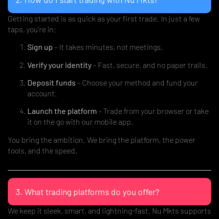
Getting started is as quick as your first trade. In just a few
taps, you’re in:
Sign up
– It takes minutes, not meetings.
Verify your identity
– Fast, secure, and no paper trails.
Deposit funds
– Choose your method and fund your
account.
Launch the platform
– Trade from your browser or take
it on the go with our mobile app.
You bring the ambition. We bring the platform, the power
tools, and the speed.
3. What trading platforms do you offer?
We keep it sleek, smart, and lightning-fast. Nu Mkts supports