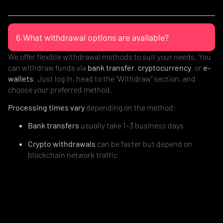
6.What withdrawal options are available?
We offer flexible withdrawal methods to suit your needs. You
can withdraw funds via
bank transfer
,
cryptocurrency
, or
e-
wallets
. Just log in, head to the “Withdraw” section, and
choose your preferred method.
Processing times vary
depending on the method:
Bank transfers
usually take 1–3 business days
Crypto withdrawals
can be faster but depend on
blockchain network traffic
E-wallets
often process instantly or within a few hours
Simple. Secure. Hassle-free access to your funds.