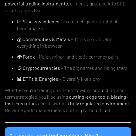
powerful trading instruments
, all neatly grouped into CFD
asset classes like:
📈
Stocks & Indexes
– From tech giants to global
benchmarks
💰
Commodities & Metals
– Think gold, oil, and
everything in between
🌍
Forex
– Major, minor, and exotic currency pairs
🪙
Cryptocurrencies
– The big names and rising stars
📊
ETFs & Energies
– Diversify like a pro
Whether you’re trading short-term swings or building long-
term strategies, you’ll be using
cutting-edge tools
,
blazing-
fast execution
, and all within a
fully regulated environment
.
Because performance means nothing without trust.
2. How do I start trading with Nu Mkts?