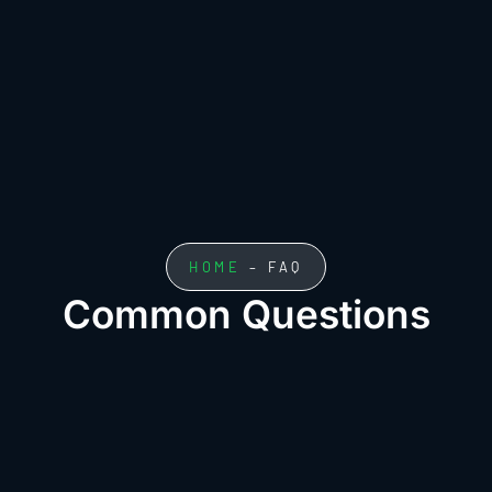
HOME
– FAQ
Common Questions