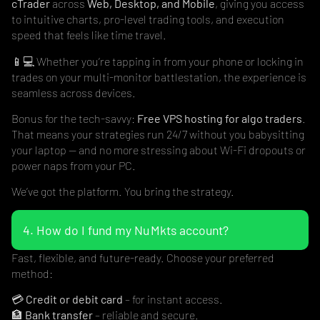
cTrader
across
Web, Desktop, and Mobile
, giving you access
to intuitive charts, pro-level trading tools, and execution
speed that feels like time travel.
📱💻 Whether you’re tapping in from your phone or locking in
trades on your multi-monitor battlestation, the experience is
seamless across devices.
Bonus for the tech-savvy:
Free VPS hosting for algo traders
.
That means your strategies run 24/7 without you babysitting
your laptop — and no more stressing about Wi-Fi dropouts or
power naps from your PC.
We’ve got the platform. You bring the strategy.
4. How do I fund my Nu Mkts account?
Fast, flexible, and future-ready. Choose your preferred
method:
💳
Credit or debit card
– for instant access.
🏦
Bank transfer
– reliable and secure.