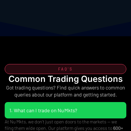
FAQ'S
Common Trading Questions
Got trading questions? Find quick answers to common
queries about our platform and getting started.
1. What can I trade on Nu Mkts?
At Nu Mkts, we don’t just open doors to the markets — we
fling them wide open. Our platform gives you access to
600+