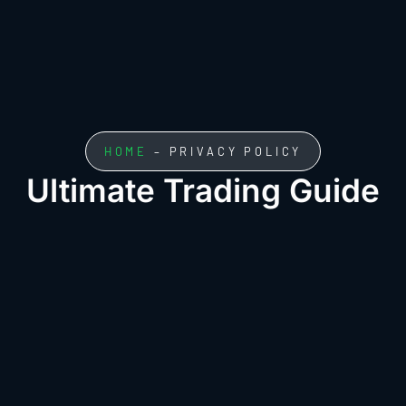
HOME
– PRIVACY POLICY
Ultimate Trading Guide