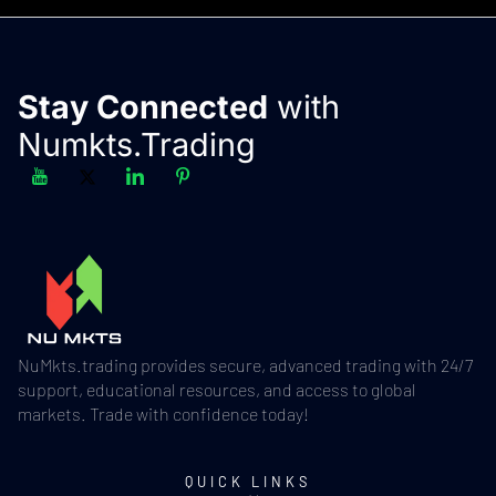
Stay Connected
with
Numkts.Trading
NuMkts.trading provides secure, advanced trading with 24/7
support, educational resources, and access to global
markets. Trade with confidence today!
QUICK LINKS