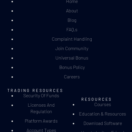
Home
About
Blog
FAQ,s
Complaint Handling
Join Community
Universal Bonus
Bonus Policy
Careers
TRADING RESOURCES
Security Of Funds
RESOURCES
Courses
Licenses And
Regulation
Education & Resources
Platform Awards
Download Software
Account Types