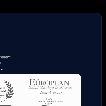
ellent
our
y.