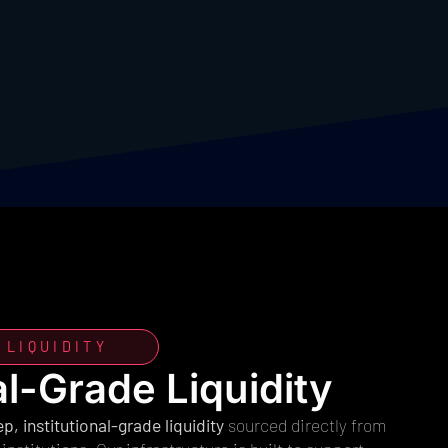
 LIQUIDITY
al-Grade Liquidity
p, institutional-grade liquidity
sourced directly from