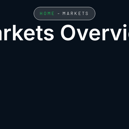
HOME
– MARKETS
rkets Overv