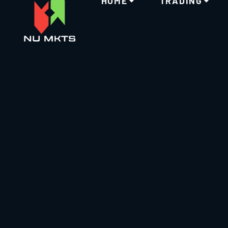
HOME
TRADING