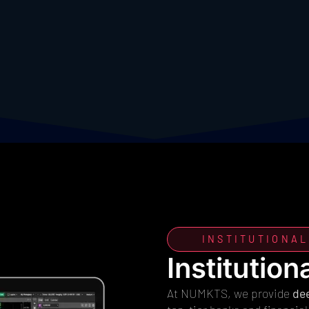
INSTITUTIONAL
Institution
At NUMKTS, we provide
dee