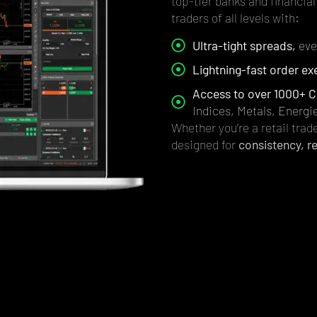
top-tier banks and financial 
traders of all levels with:
Ultra-tight spreads,
even
Lightning-fast order ex
Access to over 1000+ C
Indices, Metals, Energi
Whether you’re a retail trade
designed for
consistency, re