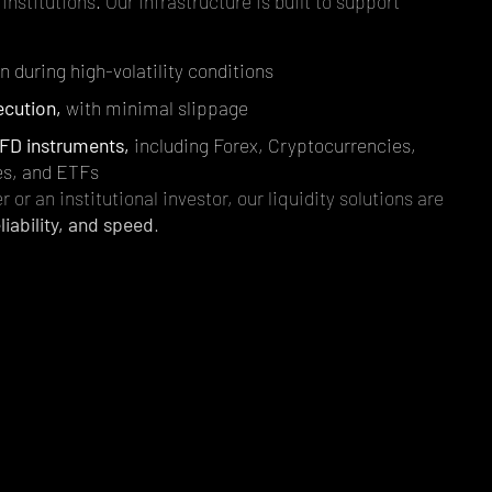
institutions. Our infrastructure is built to support
 during high-volatility conditions
ecution,
with minimal slippage
FD instruments,
including Forex, Cryptocurrencies,
es, and ETFs
r or an institutional investor, our liquidity solutions are
liability, and speed
.