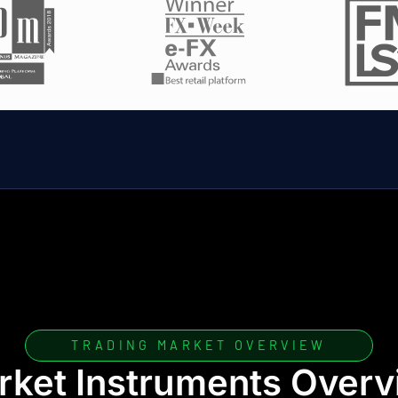
TRADING MARKET OVERVIEW
rket Instruments Overv