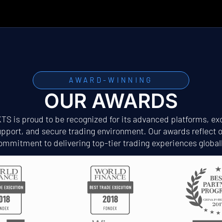
AWARD-WINNING
OUR AWARDS
S is proud to be recognized for its advanced platforms, exc
pport, and secure trading environment. Our awards reflect 
ommitment to delivering top-tier trading experiences globall