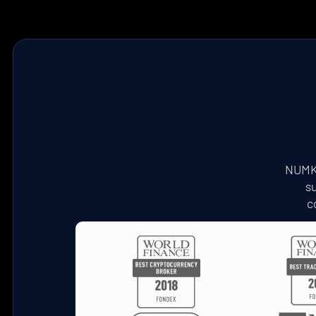
NUMKT
su
c