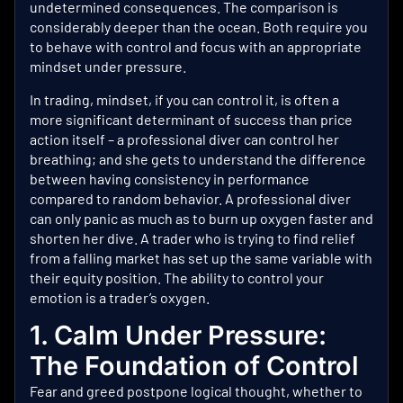
undetermined consequences. The comparison is
considerably deeper than the ocean. Both require you
to behave with control and focus with an appropriate
mindset under pressure.
In trading, mindset, if you can control it, is often a
more significant determinant of success than price
action itself – a professional diver can control her
breathing; and she gets to understand the difference
between having consistency in performance
compared to random behavior. A professional diver
can only panic as much as to burn up oxygen faster and
shorten her dive. A trader who is trying to find relief
from a falling market has set up the same variable with
their equity position. The ability to control your
emotion is a trader’s oxygen.
1. Calm Under Pressure:
The Foundation of Control
Fear and greed postpone logical thought, whether to