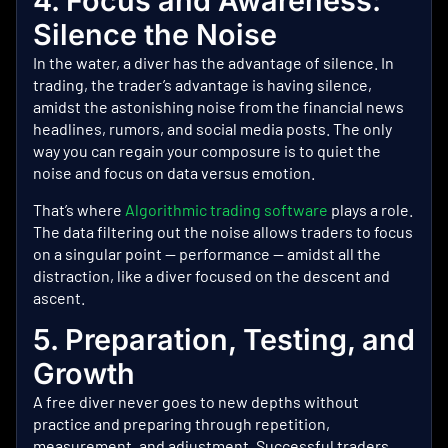
4. Focus and Awareness:
Silence the Noise
In the water, a diver has the advantage of silence. In
trading, the trader’s advantage is having silence,
amidst the astonishing noise from the financial news
headlines, rumors, and social media posts. The only
way you can regain your composure is to quiet the
noise and focus on data versus emotion.
That’s where
Algorithmic trading software
plays a role.
The data filtering out the noise allows traders to focus
on a singular point — performance — amidst all the
distraction, like a diver focused on the descent and
ascent.
5. Preparation, Testing, and
Growth
A free diver never goes to new depths without
practice and preparing through repetition,
measurement, and adjustment. Successful traders