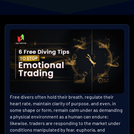
Free divers often hold their breath, regulate their
heart rate, maintain clarity of purpose, and even, in
some shape or form, remain calm under as demanding
a physical environment as a human can endure;
likewise, traders are responding to the market under
conditions manipulated by fear, euphoria, and