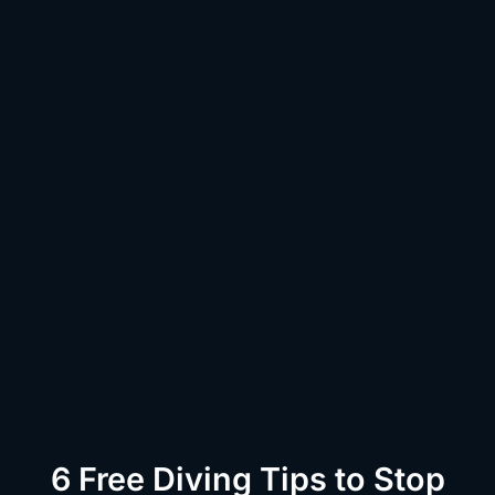
6 Free Diving Tips to Stop