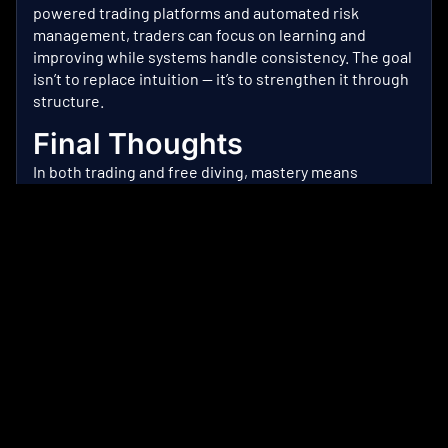
powered trading platforms
and automated risk
management, traders can focus on learning and
improving while systems handle consistency. The goal
isn’t to replace intuition — it’s to strengthen it through
structure.
Final Thoughts
In both trading and free diving, mastery means
remaining composed while the pressure accumulates
— the longer you stay down, the more you need to
exert control.
Similar to the ocean, the market rewards those who
prepare, manage their limits, and trust the system.
Dive with intention and rise with discipline — and let
data, not emotions, dictate your next move.
Ready to trade smarter?
Open your account
with Nu
Mkts
today and explore AI-powered investing tools
built for consistent performance.