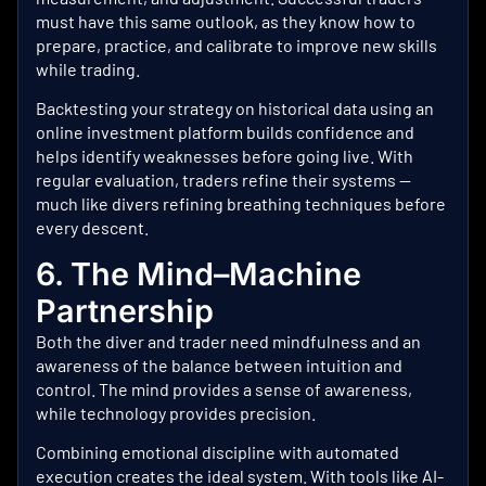
must have this same outlook, as they know how to
prepare, practice, and calibrate to improve new skills
while trading.
Backtesting your strategy on historical data using an
online investment platform
builds confidence and
helps identify weaknesses before going live. With
regular evaluation, traders refine their systems —
much like divers refining breathing techniques before
every descent.
6. The Mind–Machine
Partnership
Both the diver and trader need mindfulness and an
awareness of the balance between intuition and
control. The mind provides a sense of awareness,
while technology provides precision.
Combining emotional discipline with automated
execution creates the ideal system. With tools like
AI-