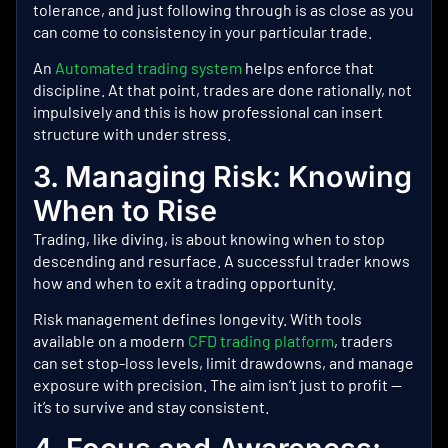
tolerance, and just following through is as close as you
can come to consistency in your particular trade.
An
Automated trading system
helps enforce that
discipline.
At that point, trades are done rationally, not
impulsively and this is how professional can insert
structure with under stress.
3. Managing Risk: Knowing
When to Rise
Trading, like diving, is about knowing when to stop
descending and resurface. A successful trader knows
how and when to exit a trading opportunity.
Risk management defines longevity. With tools
available on a modern
CFD trading platform
, traders
can set stop-loss levels, limit drawdowns, and manage
exposure with precision. The aim isn’t just to profit —
it’s to survive and stay consistent.