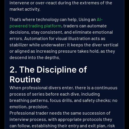
intervene or over-react during the extremes of the
market activity.
That’s where technology can help. Using an
AI-
powered trading platform
, traders can automate
decisions, stay consistent, and eliminate emotional
errors.
Automation for visual illustration acts as
stabilizer while underwater; it keeps the diver vertical
or aligned as increasing pressure takes hold, as they
descend into the depths.
2. The Discipline of
Routine
When professional divers enter, there is a continuous
process of series before each dive, including
breathing patterns, focus drills, and safety checks; no
emotion, precision.
Professional trader needs the same succession of
interview process, with appropriate protocols they
can follow, establishing their entry and exit plan, risk