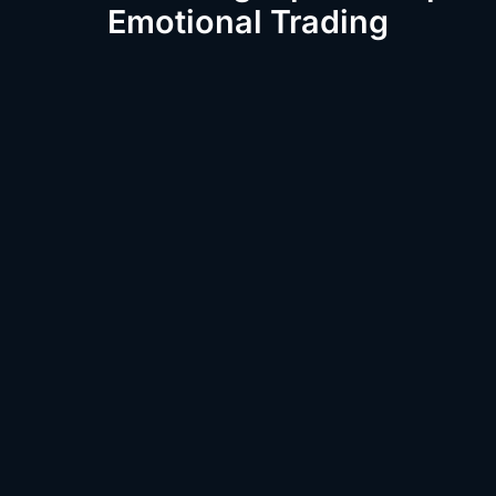
Emotional Trading