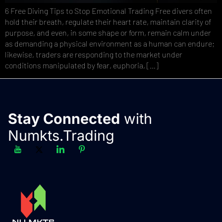
6 Free Diving Tips to Stop Emotional Trading Free divers often
hold their breath, regulate their heart rate, maintain clarity of
purpose, and even, in some shape or form, remain calm under
as demanding a physical environment as a human can endure;
likewise, traders are responding to the market under
conditions manipulated by fear, euphoria, […]
Stay Connected
with
Numkts.Trading