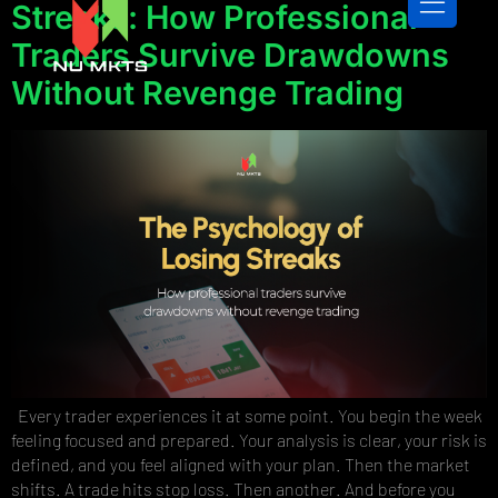
Streaks: How Professional
Traders Survive Drawdowns
Without Revenge Trading
CONTACT US
Every trader experiences it at some point. You begin the week
feeling focused and prepared. Your analysis is clear, your risk is
defined, and you feel aligned with your plan. Then the market
shifts. A trade hits stop loss. Then another. And before you