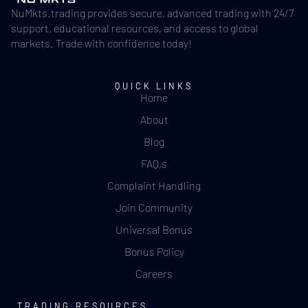
NuMkts.trading provides secure, advanced trading with 24/7
support, educational resources, and access to global
markets. Trade with confidence today!
QUICK LINKS
Home
About
Blog
FAQ,s
Complaint Handling
Join Community
Universal Bonus
Bonus Policy
Careers
TRADING RESOURCES