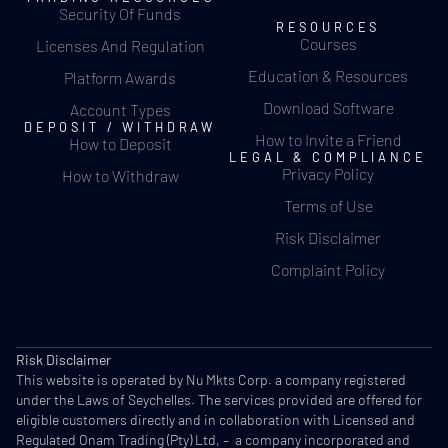
Security Of Funds
RESOURCES
Courses
Licenses And Regulation
Education & Resources
Platform Awards
Download Software
Account Types
DEPOSIT / WITHDRAW
How to Invite a Friend
How to Deposit
LEGAL & COMPLIANCE
Privacy Policy
How to Withdraw
Terms of Use
Risk Disclaimer
Complaint Policy
Risk Disclaimer
This website is operated by Nu Mkts Corp. a company registered
under the Laws of Seychelles. The services provided are offered for
eligible customers directly and in collaboration with Licensed and
Regulated Onam Trading (Pty) Ltd, – a company incorporated and