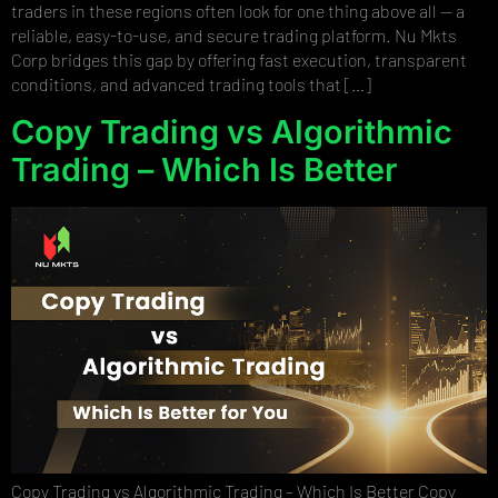
traders in these regions often look for one thing above all — a
reliable, easy-to-use, and secure trading platform. Nu Mkts
Corp bridges this gap by offering fast execution, transparent
conditions, and advanced trading tools that […]
Copy Trading vs Algorithmic
Trading – Which Is Better
Copy Trading vs Algorithmic Trading – Which Is Better Copy