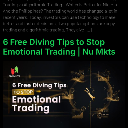
Trading vs Algorithmic Trading – Which Is Better for Nigeria
And the Philippines? The trading world has changed a lot in
recent years. Today, investors can use technology to make
better and faster decisions. Two popular options are copy
trading and algorithmic trading. They give […]
6 Free Diving Tips to Stop
Emotional Trading | Nu Mkts