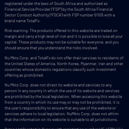
registered under the laws of South Africa and authorized as
Financial Service Provider (“FSP”) by the South Africa Financial
Sector Conduct Authority (“FSCA”) with FSP number 51105 with a
brand name TotalFx.
Risk warning: The products offered in this website are traded on
margin and carry a high level of risk and it is possible to lose all your
capital. These products may not be suitable for everyone, and you
should ensure that you understand the risks involved.
Nu Mkts Corp. and TotalFx do not offer their services to residents of
the United States of America, North Korea, Myanmar, Iran and other
countries whose domestic regulations classify such investment
offering as prohibited.
Nu Mkts Corp. does not direct its website and services to any
person in any country in which the use of its website and services
are prohibited by the local legislation. When accessing this website
from a country in which its use may or may not be prohibited, it is
the user’s responsibility to ensure that any use of the website or
services adhere to local legislation. NuMkts Corp. does not affirm
that the information on its website is suitable to all jurisdictions.