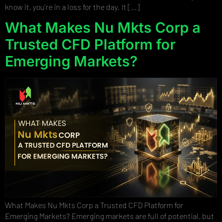
know it, you’re in a loss for the day. It […]
What Makes Nu Mkts Corp a
Trusted CFD Platform for
Emerging Markets?
What Makes Nu Mkts Corp a Trusted CFD Platform for
Emerging Markets? Emerging markets are full of potential, but