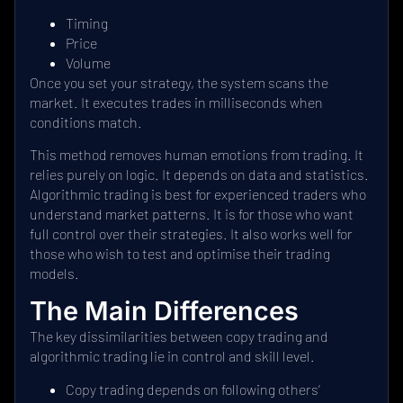
Timing
Price
Volume
Once you set your strategy, the system scans the
market. It executes trades in milliseconds when
conditions match.
This method removes human emotions from trading. It
relies purely on logic. It depends on data and statistics.
Algorithmic trading is best for experienced traders who
understand market patterns. It is for those who want
full control over their strategies. It also works well for
those who wish to test and optimise their trading
models.
The Main Differences
The key dissimilarities between copy trading and
algorithmic trading lie in control and skill level.
Copy trading depends on following others’