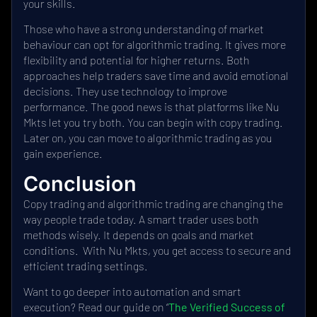
your skills.
Those who have a strong understanding of market
behaviour can opt for algorithmic trading. It gives more
flexibility and potential for higher returns. Both
approaches help traders save time and avoid emotional
decisions. They use technology to improve
performance. The good news is that platforms like Nu
Mkts let you try both. You can begin with copy trading.
Later on, you can move to algorithmic trading as you
gain experience.
Conclusion
Copy trading and algorithmic trading are changing the
way people trade today. A smart trader uses both
methods wisely. It depends on goals and market
conditions. With Nu Mkts, you get access to secure and
efficient trading settings.
Want to go deeper into automation and smart
execution? Read our guide on “
The Verified Success of