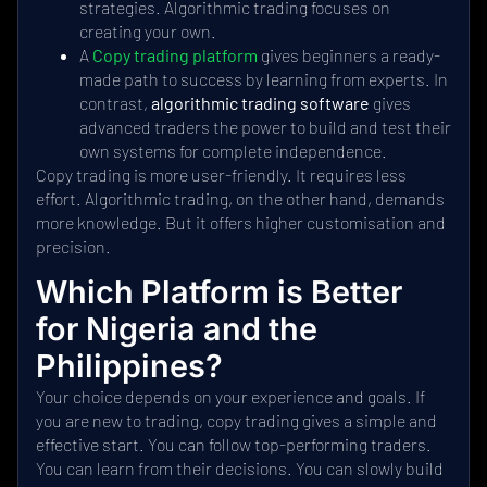
strategies. Algorithmic trading focuses on
creating your own.
A
Copy trading platform
gives beginners a ready-
made path to success by learning from experts. In
contrast,
algorithmic trading software
gives
advanced traders the power to build and test their
own systems for complete independence.
Copy trading is more user-friendly. It requires less
effort. Algorithmic trading, on the other hand, demands
more knowledge. But it offers higher customisation and
precision.
Which Platform is Better
for Nigeria and the
Philippines?
Your choice depends on your experience and goals. If
you are new to trading, copy trading gives a simple and
effective start. You can follow top-performing traders.
You can learn from their decisions. You can slowly build