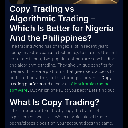
Copy Trading vs
Algorithmic Trading –
Which Is Better for Nigeria
And the Philippines?
The trading world has changed a lot in recent years.
Today, investors can use technology to make better and
faster decisions. Two popular options are copy trading
and algorithmic trading. They give unique benefits for
traders. There are platforms that give users access to
both methods. They do this through a powerful
Copy
trading platform
and advanced
Algorithmic trading
software
. But which one suits you best? Let’s find out.
What Is Copy Trading?
It lets traders automatically copy the trades of
experienced investors. When a professional trader
opens/closes a position, your account does the same.