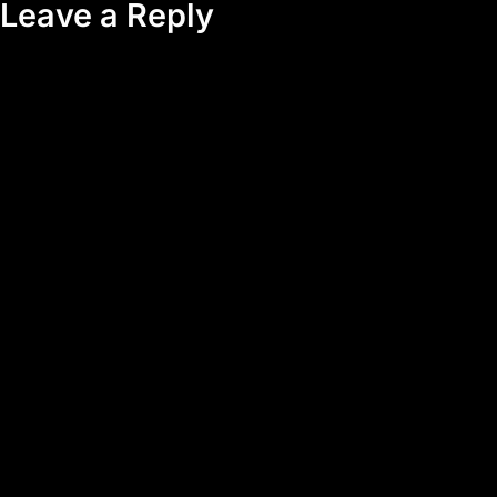
Leave a Reply
Your email address will not be published.
Required fields are
marked
*
Comment
*
Name
*