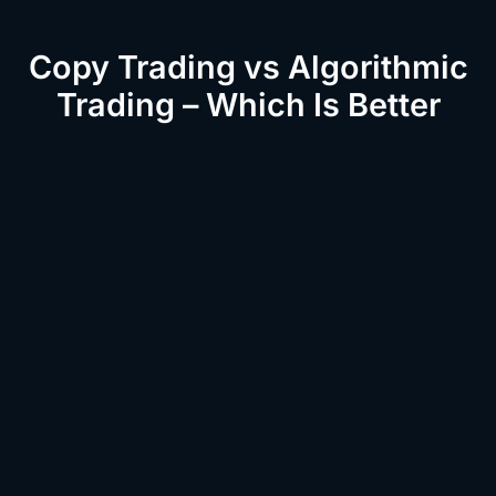
Copy Trading vs Algorithmic
Trading – Which Is Better