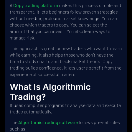
A
Copy trading platform
makes this process simple and
transparent. It lets beginners follow proven strategies
without needing profound market knowledge. You can
choose which traders to copy. You can select the
amount that you can invest. You also learn ways to
manage risk.
This approach is great for new traders who want to learn
while earning. It also helps those who don’t have the
time to study charts and track market trends. Copy
trading builds confidence. It lets users benefit from the
experience of successful traders.
What Is Algorithmic
Trading?
It uses computer programs to analyse data and execute
trades automatically.
The
Algorithmic trading software
follows pre-set rules
such as