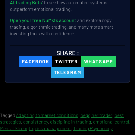
AI Trading Bots
” to see how automated systems
outperform emotional trading.
Open your free NuMkts account
and explore copy
trading, algorithmic trading, and many more smart
investing tools with confidence.
SHARE :
FACEBOOK
TWITTER
WHATSAPP
TELEGRAM
Tagged
Adapting to market conditions
,
begginer trader
,
best
strategies
,
consistency
,
discipline in trading
,
emotional control
,
Mental Strength
,
risk management
,
Trading Psychology