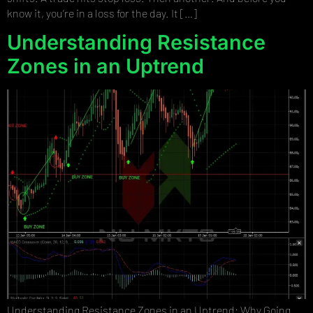
know it, you’re in a loss for the day. It […]
Understanding Resistance
Zones in an Uptrend
Understanding Resistance Zones in an Uptrend: Why Going