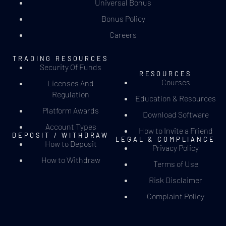
Universal Bonus
Bonus Policy
Careers
TRADING RESOURCES
Security Of Funds
RESOURCES
Courses
Licenses And
Regulation
Education & Resources
Platform Awards
Download Software
Account Types
How to Invite a Friend
DEPOSIT / WITHDRAW
LEGAL & COMPLIANCE
How to Deposit
Privacy Policy
How to Withdraw
Terms of Use
Risk Disclaimer
Complaint Policy