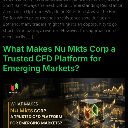
Short Isn’t Always the Best Option Understanding Resistance
Zones in an Uptrend: Why Going Short Isn’t Always the Best
Option When price reaches a resistance zone during an
uptrend, many traders might think it’s an opportunity to go
short, anticipating a reversal. However, this approach isn’t
necessarily […]
What Makes Nu Mkts Corp a
Trusted CFD Platform for
Emerging Markets?