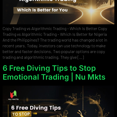
Copy Trading vs Algorithmic Trading – Which Is Better Copy
Trading vs Algorithmic Trading – Which Is Better for Nigeria
And the Philippines? The trading world has changed a lot in
recent years. Today, investors can use technology to make
better and faster decisions. Two popular options are copy
trading and algorithmic trading. They give […]
6 Free Diving Tips to Stop
Emotional Trading | Nu Mkts