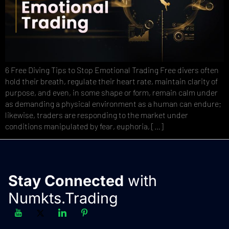
6 Free Diving Tips to Stop Emotional Trading Free divers often
hold their breath, regulate their heart rate, maintain clarity of
purpose, and even, in some shape or form, remain calm under
as demanding a physical environment as a human can endure;
likewise, traders are responding to the market under
conditions manipulated by fear, euphoria, […]
Stay Connected
with
Numkts.Trading