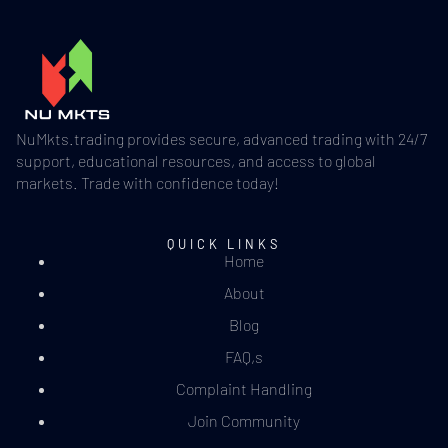
NuMkts.trading provides secure, advanced trading with 24/7
support, educational resources, and access to global
markets. Trade with confidence today!
QUICK LINKS
Home
About
Blog
FAQ,s
Complaint Handling
Join Community