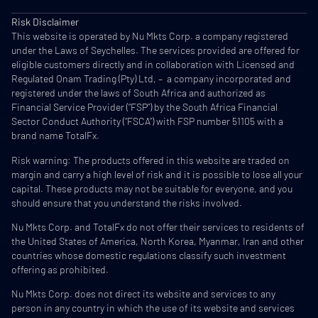
Risk Disclaimer
This website is operated by Nu Mkts Corp. a company registered
under the Laws of Seychelles. The services provided are offered for
eligible customers directly and in collaboration with Licensed and
Regulated Onam Trading (Pty) Ltd, – a company incorporated and
registered under the laws of South Africa and authorized as
Financial Service Provider (“FSP”) by the South Africa Financial
Sector Conduct Authority (“FSCA”) with FSP number 51105 with a
brand name TotalFx.
Risk warning: The products offered in this website are traded on
margin and carry a high level of risk and it is possible to lose all your
capital. These products may not be suitable for everyone, and you
should ensure that you understand the risks involved.
Nu Mkts Corp. and TotalFx do not offer their services to residents of
the United States of America, North Korea, Myanmar, Iran and other
countries whose domestic regulations classify such investment
offering as prohibited.
Nu Mkts Corp. does not direct its website and services to any
person in any country in which the use of its website and services