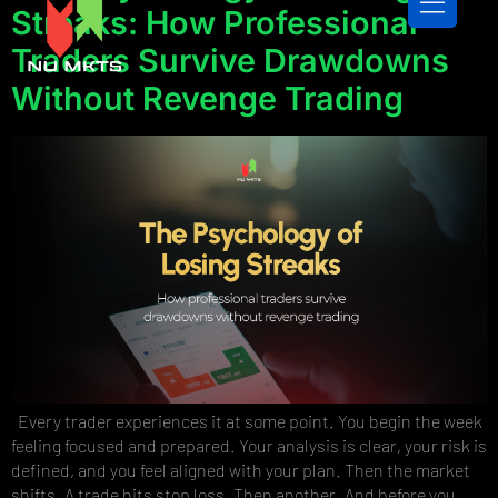
Streaks: How Professional
Traders Survive Drawdowns
Without Revenge Trading
CONTACT US
Every trader experiences it at some point. You begin the week
feeling focused and prepared. Your analysis is clear, your risk is
defined, and you feel aligned with your plan. Then the market
shifts. A trade hits stop loss. Then another. And before you