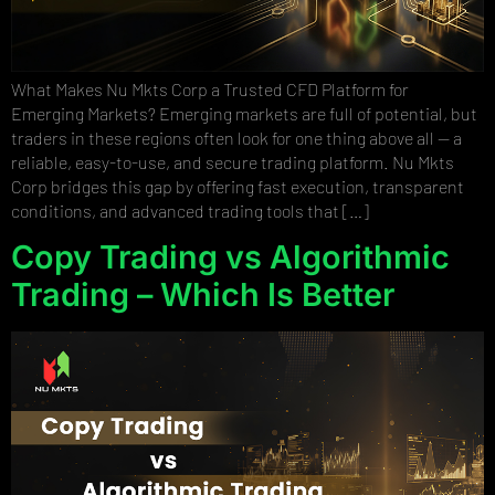
What Makes Nu Mkts Corp a Trusted CFD Platform for
Emerging Markets? Emerging markets are full of potential, but
traders in these regions often look for one thing above all — a
reliable, easy-to-use, and secure trading platform. Nu Mkts
Corp bridges this gap by offering fast execution, transparent
conditions, and advanced trading tools that […]
Copy Trading vs Algorithmic
Trading – Which Is Better